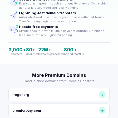
Every domain goes through strict quality checks. Ownership
transfer is guaranteed and legally binding.
Lightning-fast domain transfers
Automated workflow delivers your domain within 24 hours.
Transfer to any registrar of your choice.
Hassle-free payments
Simple checkout with multiple payment options. No hidden
fees, no surprises — just fair pricing.
3,000+
80+
22M+
800+
Customers
Countries
Domains processed
Added monthly
More Premium Domains
Hand-picked domains from Domain Coasters
tregor.org
→
premierptny.com
→