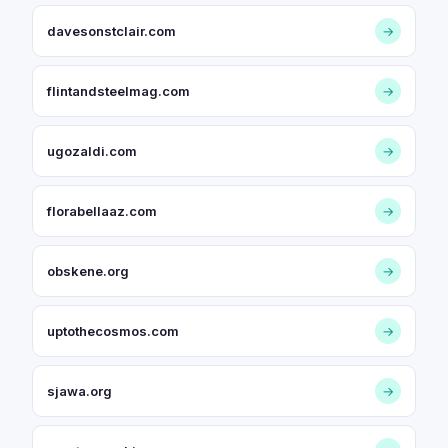
davesonstclair.com
→
flintandsteelmag.com
→
ugozaldi.com
→
florabellaaz.com
→
obskene.org
→
uptothecosmos.com
→
sjawa.org
→