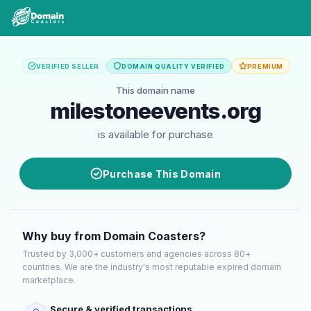
VERIFIED SELLER
DOMAIN QUALITY VERIFIED
PREMIUM
This domain name
milestoneevents.org
is available for purchase
Purchase This Domain
Why buy from Domain Coasters?
Trusted by 3,000+ customers and agencies across 80+
countries. We are the industry's most reputable expired domain
marketplace.
Secure & verified transactions